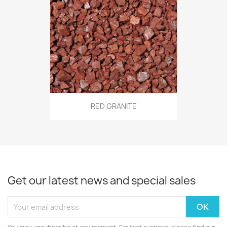
RED GRANITE
Get our latest news and special sales