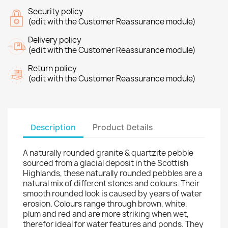
Security policy
(edit with the Customer Reassurance module)
Delivery policy
(edit with the Customer Reassurance module)
Return policy
(edit with the Customer Reassurance module)
Description
Product Details
A naturally rounded granite & quartzite pebble
sourced from a glacial deposit in the Scottish
Highlands, these naturally rounded pebbles are a
natural mix of different stones and colours. Their
smooth rounded look is caused by years of water
erosion. Colours range through brown, white,
plum and red and are more striking when wet,
therefor ideal for water features and ponds. They