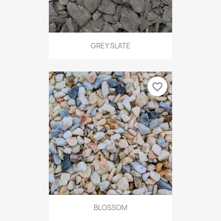
GREY SLATE
favorite_border
BLOSSOM