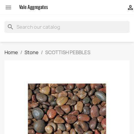


search
Home
Stone
SCOTTISH PEBBLES