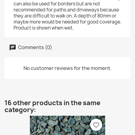
can also be used for borders but are not
recommended for paths and driveways because
they are difficult to walk on. A depth of 80mm or
maybe more would be needed for good coverage.
Product is shown when wet.
Comments (0)
No customer reviews for the moment.
16 other products in the same
category:
favorite_border