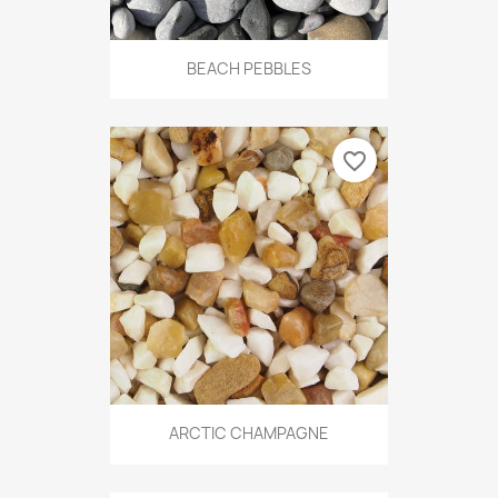
BEACH PEBBLES
favorite_border
ARCTIC CHAMPAGNE