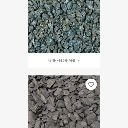
GREEN GRANITE
favorite_border