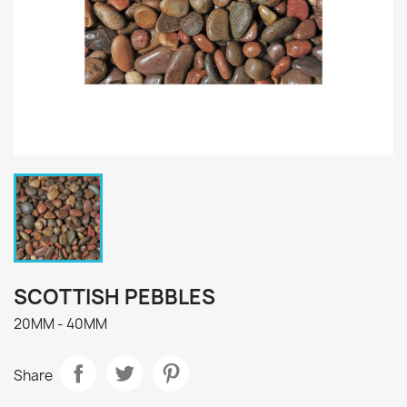
SCOTTISH PEBBLES
20MM - 40MM
Share