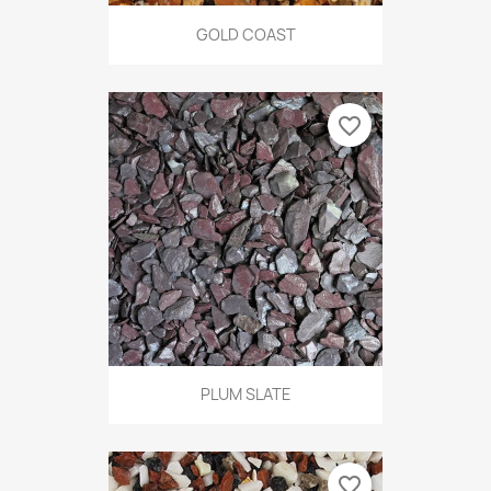
GOLD COAST
favorite_border
PLUM SLATE
favorite_border