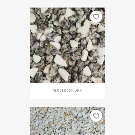
favorite_border
ARCTIC SILVER
favorite_border