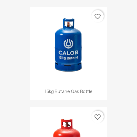
favorite_border
15kg Butane Gas Bottle
favorite_border