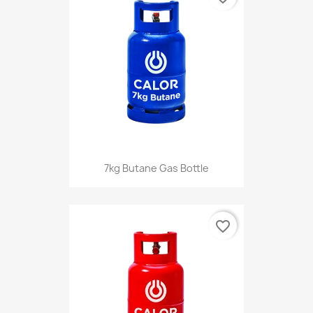
7kg Butane Gas Bottle
favorite_border