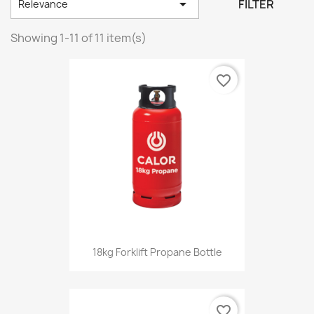

FILTER
Relevance
Showing 1-11 of 11 item(s)
favorite_border
18kg Forklift Propane Bottle
favorite_border