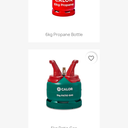
6kg Propane Bottle
favorite_border