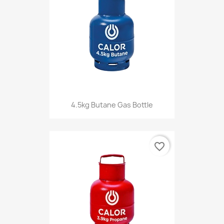
4.5kg Butane Gas Bottle
favorite_border