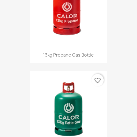
13kg Propane Gas Bottle
favorite_border