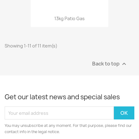
13kg Patio Gas
Showing 1-11 of 11 item(s)
Back to top

Get our latest news and special sales
You may unsubscribe at any moment. For that purpose, please find our
contact info in the legal notice.