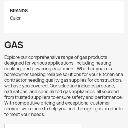
BRANDS
Calor
GAS
Explore our comprehensive range of gas products
designed for various applications, including heating,
cooking, and powering equipment. Whether you're a
homeowner seeking reliable solutions for your kitchen or a
contractor needing quality gas supplies for construction,
we have you covered. Our selection includes propane,
natural gas, and specialized gas appliances, all sourced
from trusted suppliers to ensure safety and performance.
With competitive pricing and exceptional customer
service, we’re here to help you find the right gas products
to meet your needs.