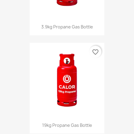
3.9kg Propane Gas Bottle
favorite_border
19kg Propane Gas Bottle