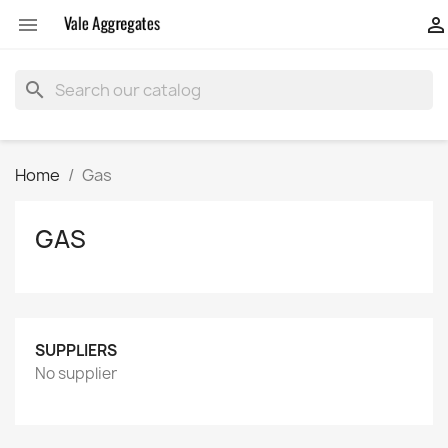


search
Home
Gas
GAS
SUPPLIERS
No supplier