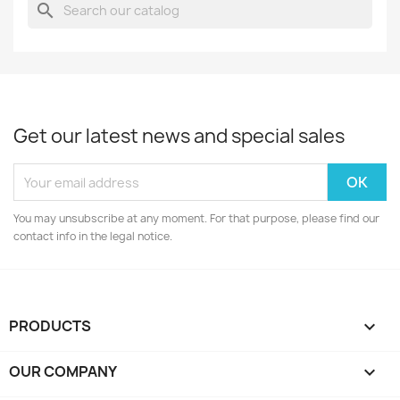
search
Get our latest news and special sales
You may unsubscribe at any moment. For that purpose, please find our
contact info in the legal notice.
PRODUCTS

OUR COMPANY
