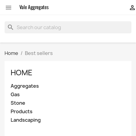


search
Home
Best sellers
HOME
Aggregates
Gas
Stone
Products
Landscaping