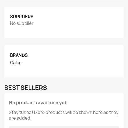
SUPPLIERS
No supplier
BRANDS
Calor
BEST SELLERS
No products available yet
Stay tuned! More products will be shown here as they
are added.