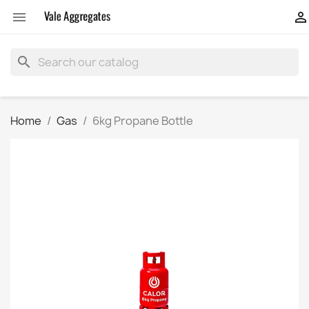


search
Home
Gas
6kg Propane Bottle