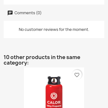
Comments (0)
No customer reviews for the moment.
10 other products in the same
category:
favorite_border