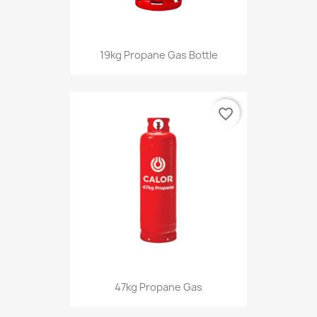
19kg Propane Gas Bottle
favorite_border
47kg Propane Gas