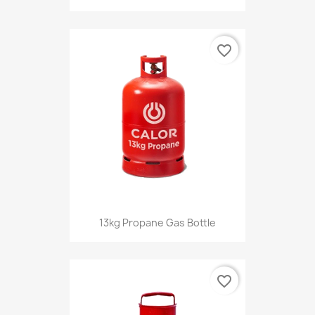
favorite_border
13kg Propane Gas Bottle
favorite_border