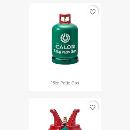
favorite_border
13kg Patio Gas
favorite_border