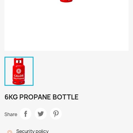
6KG PROPANE BOTTLE
Share
Security policy