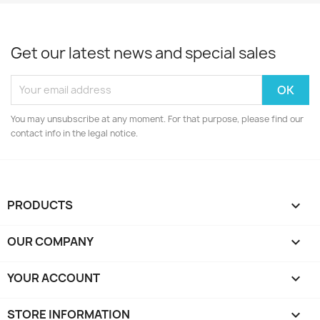
Get our latest news and special sales
You may unsubscribe at any moment. For that purpose, please find our
contact info in the legal notice.
PRODUCTS

OUR COMPANY

YOUR ACCOUNT

STORE INFORMATION
keyboard_arrow_down