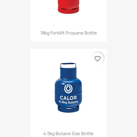
18kg Forklift Propane Bottle
favorite_border
4.5kg Butane Gas Bottle