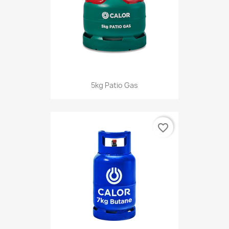
5kg Patio Gas
favorite_border