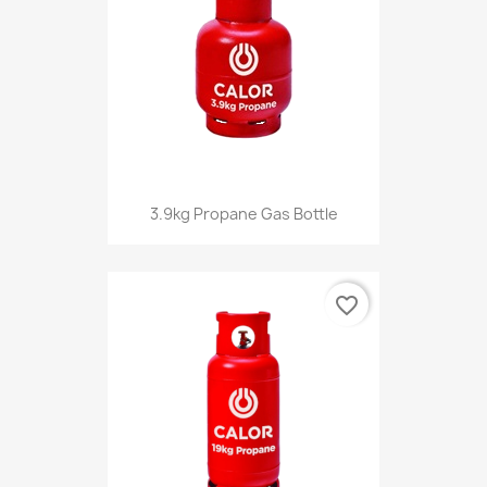
3.9kg Propane Gas Bottle
favorite_border