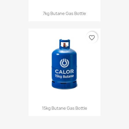
7kg Butane Gas Bottle
favorite_border
15kg Butane Gas Bottle