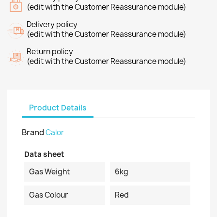
(edit with the Customer Reassurance module)
Delivery policy
(edit with the Customer Reassurance module)
Return policy
(edit with the Customer Reassurance module)
Product Details
Brand
Calor
Data sheet
Gas Weight
6kg
Gas Colour
Red