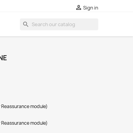

Sign in
search
NE
r Reassurance module)
r Reassurance module)