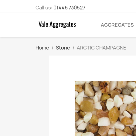
Call us:
01446 730527
AGGREGATES
Home
Stone
ARCTIC CHAMPAGNE