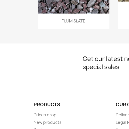
Quick view

PLUM SLATE
Get our latest 
special sales
PRODUCTS
OUR 
Prices drop
Delive
New products
Legal 