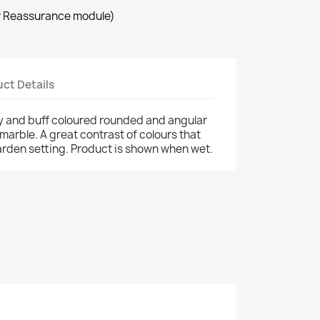
r Reassurance module)
ct Details
ey and buff coloured rounded and angular
marble. A great contrast of colours that
garden setting. Product is shown when wet.