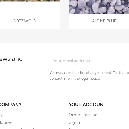
Quick view
Quick view


COTSWOLD
ALPINE BLUE
news and
You may unsubscribe at any moment. For that p
contact info in the legal notice.
COMPANY
YOUR ACCOUNT
ry
Order tracking
Notice
Sign in