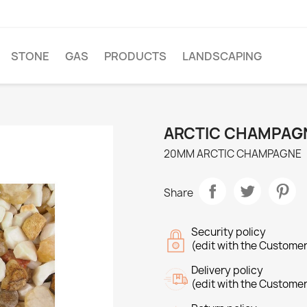
STONE
GAS
PRODUCTS
LANDSCAPING
ARCTIC CHAMPAG
20MM ARCTIC CHAMPAGNE
Share
Security policy
(edit with the Custome
Delivery policy
(edit with the Custome