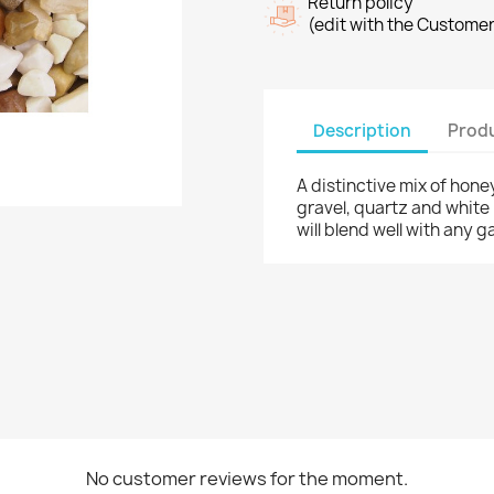
Return policy
(edit with the Custome
Description
Produ
A distinctive mix of hon
gravel, quartz and white 
will blend well with any 
No customer reviews for the moment.