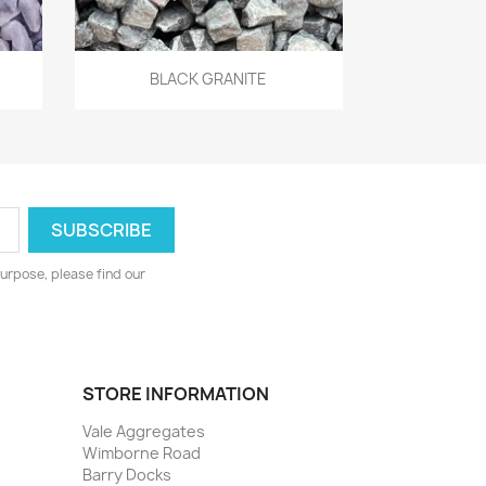
Quick view

BLACK GRANITE
urpose, please find our
STORE INFORMATION
Vale Aggregates
Wimborne Road
Barry Docks