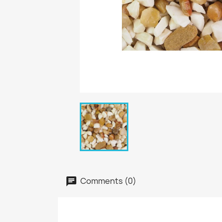
Comments (0)