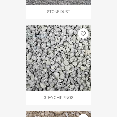
STONE DUST
favorite_border
GREY CHIPPINGS