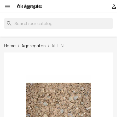


search
Home
Aggregates
ALL IN