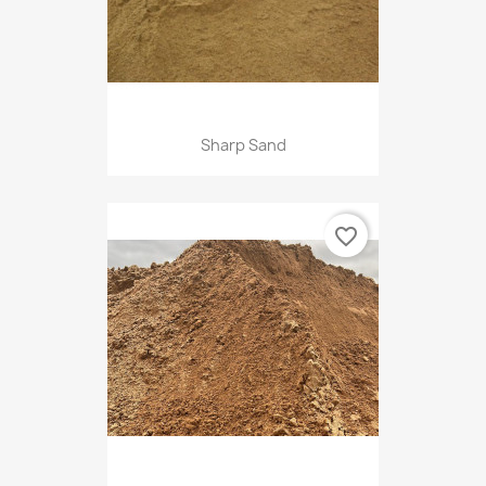
Sharp Sand
favorite_border