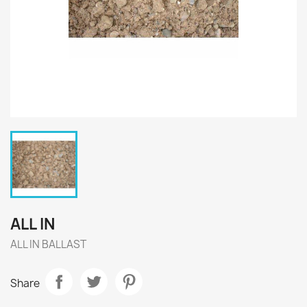
ALL IN
ALL IN BALLAST
Share