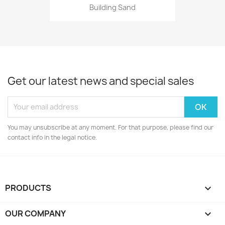
Building Sand
Get our latest news and special sales
You may unsubscribe at any moment. For that purpose, please find our
contact info in the legal notice.
PRODUCTS

OUR COMPANY
