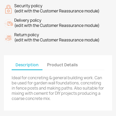
Security policy
(edit with the Customer Reassurance module)
Delivery policy
(edit with the Customer Reassurance module)
Return policy
(edit with the Customer Reassurance module)
Description
Product Details
Ideal for concreting & general building work. Can
be used for garden wall foundations, concreting
in fence posts and making paths. Also suitable for
mixing with cement for DIY projects producing a
coarse concrete mix.