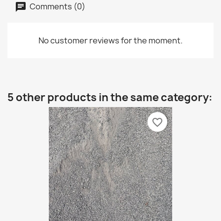
Comments (0)
No customer reviews for the moment.
5 other products in the same category:
favorite_border