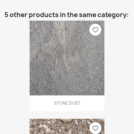
5 other products in the same category:
favorite_border
STONE DUST
favorite_border