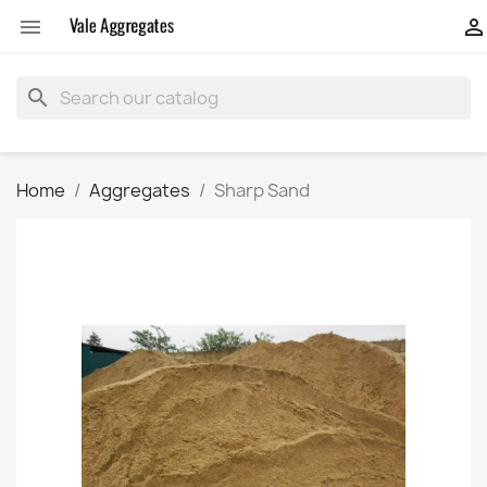


search
Home
Aggregates
Sharp Sand