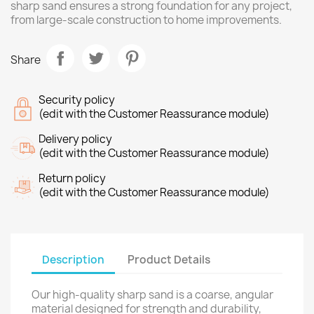
sharp sand ensures a strong foundation for any project,
from large-scale construction to home improvements.
Share
Security policy
(edit with the Customer Reassurance module)
Delivery policy
(edit with the Customer Reassurance module)
Return policy
(edit with the Customer Reassurance module)
Description
Product Details
Our high-quality sharp sand is a coarse, angular
material designed for strength and durability,