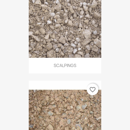
SCALPINGS
favorite_border