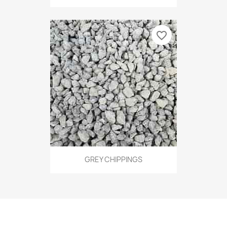
favorite_border
GREY CHIPPINGS