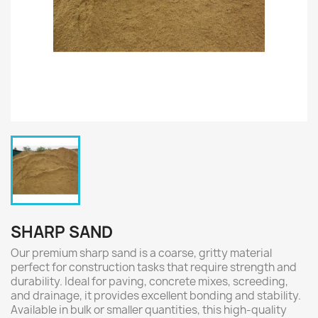
SHARP SAND
Our premium sharp sand is a coarse, gritty material
perfect for construction tasks that require strength and
durability. Ideal for paving, concrete mixes, screeding,
and drainage, it provides excellent bonding and stability.
Available in bulk or smaller quantities, this high-quality