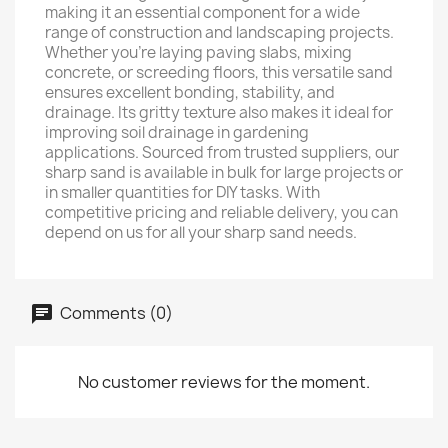
making it an essential component for a wide
range of construction and landscaping projects.
Whether you’re laying paving slabs, mixing
concrete, or screeding floors, this versatile sand
ensures excellent bonding, stability, and
drainage. Its gritty texture also makes it ideal for
improving soil drainage in gardening
applications. Sourced from trusted suppliers, our
sharp sand is available in bulk for large projects or
in smaller quantities for DIY tasks. With
competitive pricing and reliable delivery, you can
depend on us for all your sharp sand needs.
Comments (0)
No customer reviews for the moment.